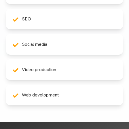
SEO
Social media
Video production
Web development