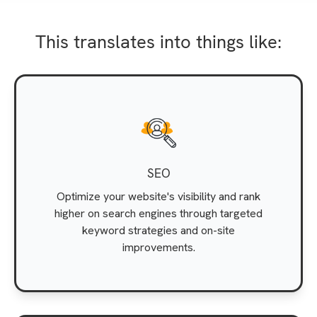
This translates into things like:
SEO
Optimize your website's visibility and rank
higher on search engines through targeted
keyword strategies and on-site
improvements.