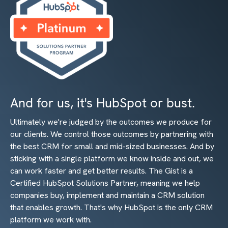
And for us, it's HubSpot or bust.
Ultimately we're judged by the outcomes we produce for
our clients. We control those outcomes by partnering with
the best CRM for small and mid-sized businesses. And by
sticking with a single platform we know inside and out, we
can work faster and get better results. The Gist is a
Certified HubSpot Solutions Partner, meaning we help
companies buy, implement and maintain a CRM solution
that enables growth. That's why HubSpot is the only CRM
platform we work with.