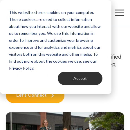
This website stores cookies on your computer.
These cookies are used to collect information
about how you interact with our website and allow
us to remember you. We use this information in
About The Gist
order to improve and customize your browsing
experience and for analytics and metrics about our
visitors both on this website and other media. To
We're an organic growth agency and Certified
find out more about the cookies we use, see our
HubSpot Solutions Partner that serves B2B
Privacy Policy.
software and service companies.
Accept
Let's Connect