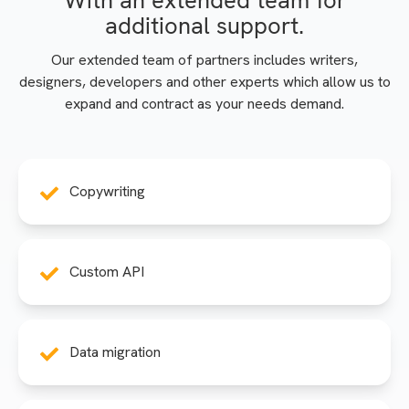
With an extended team for
additional support.
Our extended team of partners includes writers,
designers, developers and other experts which allow us to
expand and contract as your needs demand.
Copywriting
Custom API
Data migration