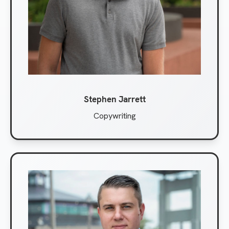
Stephen Jarrett
Copywriting