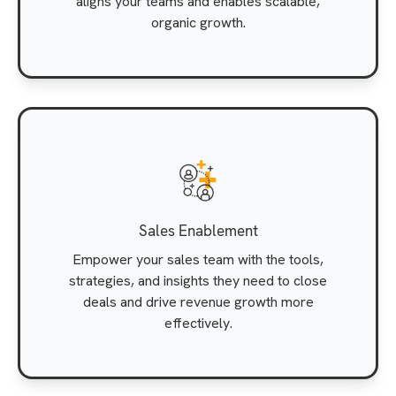
aligns your teams and enables scalable,
organic growth.
Sales Enablement
Empower your sales team with the tools,
strategies, and insights they need to close
deals and drive revenue growth more
effectively.