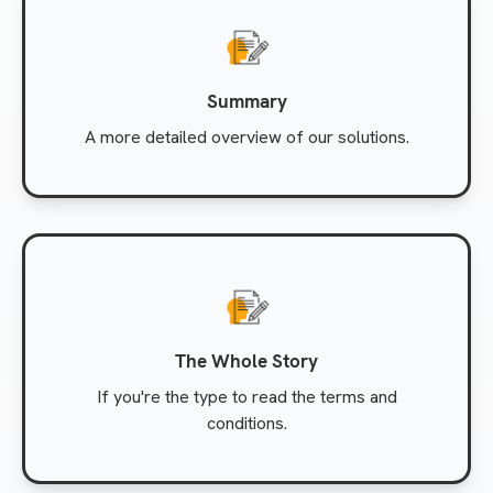
Summary
A more detailed overview of our solutions.
The Whole Story
If you're the type to read the terms and
conditions.