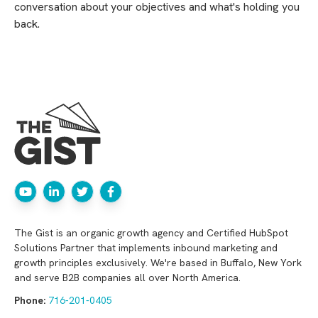
conversation about your objectives and what's holding you
back.
The Gist is an organic growth agency and Certified HubSpot
Solutions Partner that implements inbound marketing and
growth principles exclusively. We're based in Buffalo, New York
and serve B2B companies all over North America.
Phone:
716-201-0405