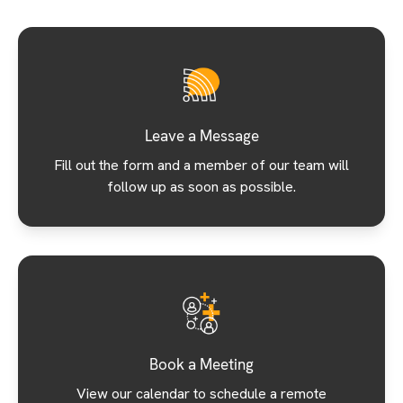
Leave a Message
Fill out the form and a member of our team will
follow up as soon as possible.
Book a Meeting
View our calendar to schedule a remote