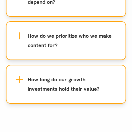
depend on?
How do we prioritize who we make
content for?
How long do our growth
investments hold their value?