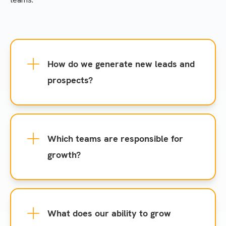
How do we generate new leads and
prospects?
Which teams are responsible for
growth?
What does our ability to grow