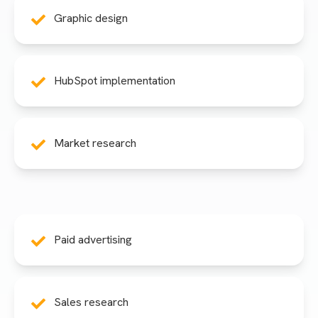
Graphic design
HubSpot implementation
Market research
Paid advertising
Sales research