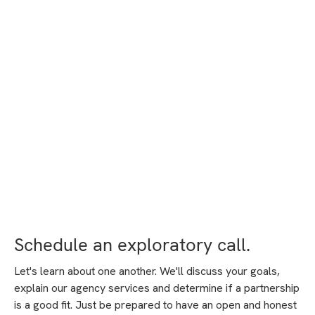
Schedule an exploratory call.
Let's learn about one another. We'll discuss your goals,
explain our agency services and determine if a partnership
is a good fit. Just be prepared to have an open and honest