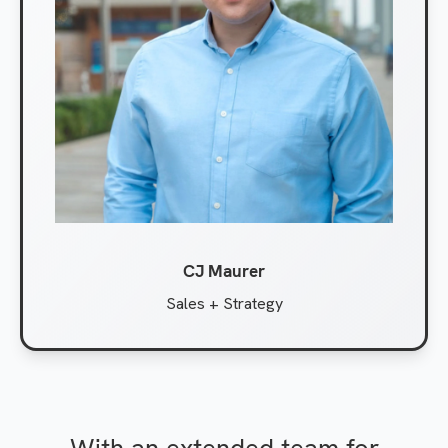
CJ Maurer
Sales + Strategy