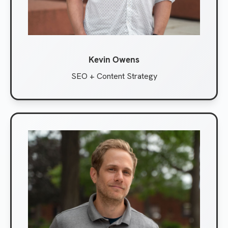
Kevin Owens
SEO + Content Strategy