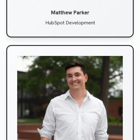
Matthew Parker
HubSpot Development