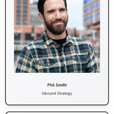
Phil Smith
Inbound Strategy