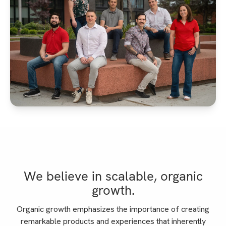
We believe in scalable, organic
growth.
Organic growth emphasizes the importance of creating
remarkable products and experiences that inherently