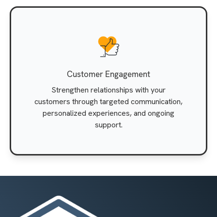
Customer Engagement
Strengthen relationships with your
customers through targeted communication,
personalized experiences, and ongoing
support.