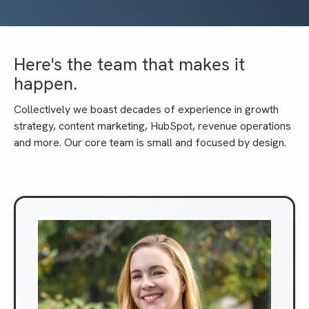
Here's the team that makes it
happen.
Collectively we boast decades of experience in growth
strategy, content marketing, HubSpot, revenue operations
and more. Our core team is small and focused by design.