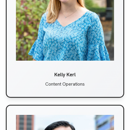
Kelly Kerl
Content Operations