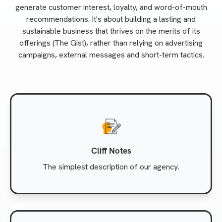
generate customer interest, loyalty, and word-of-mouth
recommendations. It's about building a lasting and
sustainable business that thrives on the merits of its
offerings (The Gist), rather than relying on advertising
campaigns, external messages and short-term tactics.
Cliff Notes
The simplest description of our agency.