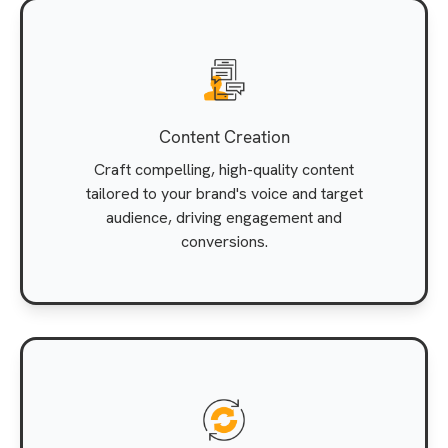
Content Creation
Craft compelling, high-quality content
tailored to your brand's voice and target
audience, driving engagement and
conversions.