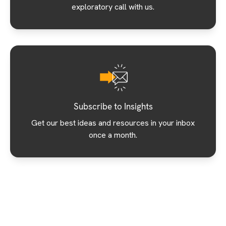
exploratory call with us.
Subscribe to Insights
Get our best ideas and resources in your inbox
once a month.