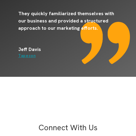
They quickly familiarized themselves with
T
our business and provided a structured
o
approach to our marketing efforts.
E
Jeff Davis
J
Tapecon
C
Connect With Us