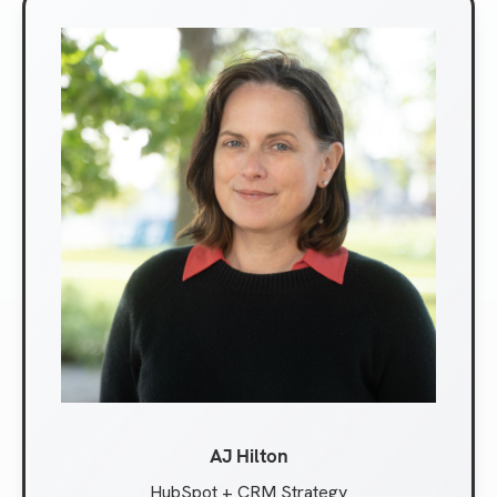
AJ Hilton
HubSpot + CRM Strategy