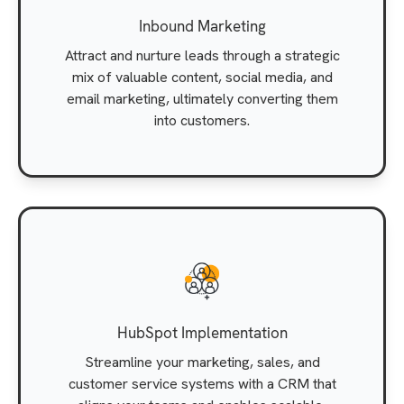
Inbound Marketing
Attract and nurture leads through a strategic
mix of valuable content, social media, and
email marketing, ultimately converting them
into customers.
HubSpot Implementation
Streamline your marketing, sales, and
customer service systems with a CRM that