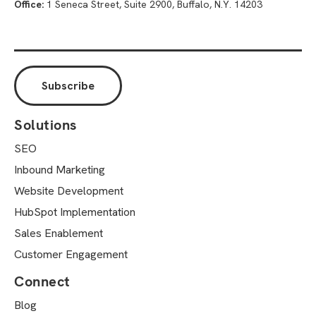
Office:
1 Seneca Street, Suite 2900, Buffalo, N.Y. 14203
Solutions
SEO
Inbound Marketing
Website Development
HubSpot Implementation
Sales Enablement
Customer Engagement
Connect
Blog