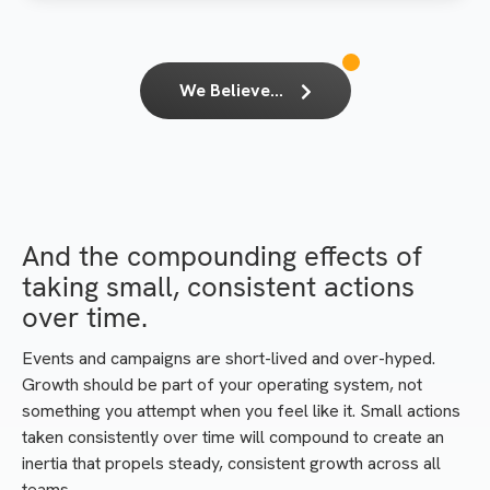
We Believe...
And the compounding effects of
taking small, consistent actions
over time.
Events and campaigns are short-lived and over-hyped.
Growth should be part of your operating system, not
something you attempt when you feel like it. Small actions
taken consistently over time will compound to create an
inertia that propels steady, consistent growth across all
teams.