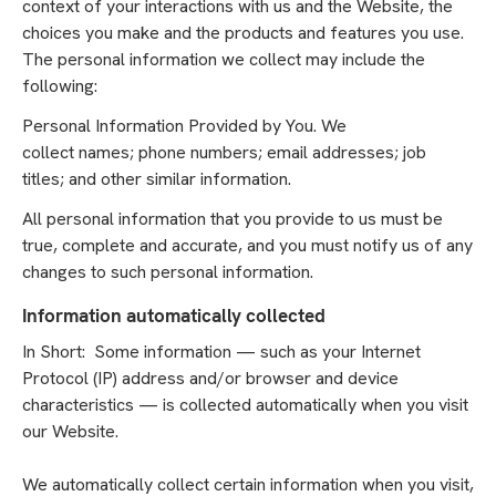
context of your interactions with us and the Website, the
choices you make and the products and features you use.
The personal information we collect may include the
following:
Personal Information Provided by You. We
collect names; phone numbers; email addresses; job
titles; and other similar information.
All personal information that you provide to us must be
true, complete and accurate, and you must notify us of any
changes to such personal information.
Information automatically collected
In Short: Some information — such as your Internet
Protocol (IP) address and/or browser and device
characteristics — is collected automatically when you visit
our Website.
We automatically collect certain information when you visit,