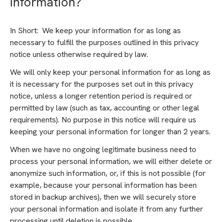
information?
In Short: We keep your information for as long as
necessary to fulfill the purposes outlined in this privacy
notice unless otherwise required by law.
We will only keep your personal information for as long as
it is necessary for the purposes set out in this privacy
notice, unless a longer retention period is required or
permitted by law (such as tax, accounting or other legal
requirements). No purpose in this notice will require us
keeping your personal information for longer than 2 years.
When we have no ongoing legitimate business need to
process your personal information, we will either delete or
anonymize such information, or, if this is not possible (for
example, because your personal information has been
stored in backup archives), then we will securely store
your personal information and isolate it from any further
processing until deletion is possible.