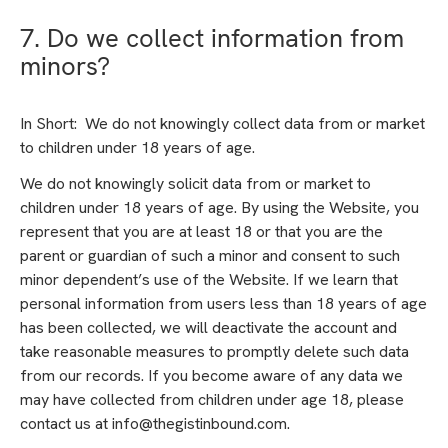
7. Do we collect information from
minors?
In Short: We do not knowingly collect data from or market
to children under 18 years of age.
We do not knowingly solicit data from or market to
children under 18 years of age. By using the Website, you
represent that you are at least 18 or that you are the
parent or guardian of such a minor and consent to such
minor dependent’s use of the Website. If we learn that
personal information from users less than 18 years of age
has been collected, we will deactivate the account and
take reasonable measures to promptly delete such data
from our records. If you become aware of any data we
may have collected from children under age 18, please
contact us at info@thegistinbound.com.