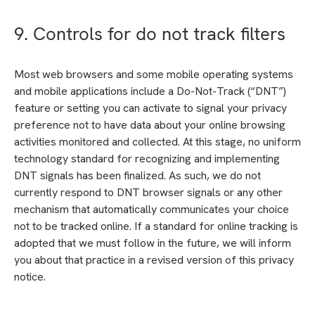
9. Controls for do not track filters
Most web browsers and some mobile operating systems
and mobile applications include a Do-Not-Track (“DNT”)
feature or setting you can activate to signal your privacy
preference not to have data about your online browsing
activities monitored and collected. At this stage, no uniform
technology standard for recognizing and implementing
DNT signals has been finalized. As such, we do not
currently respond to DNT browser signals or any other
mechanism that automatically communicates your choice
not to be tracked online. If a standard for online tracking is
adopted that we must follow in the future, we will inform
you about that practice in a revised version of this privacy
notice.