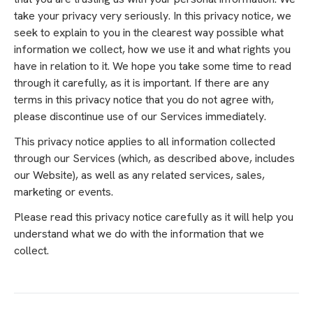
take your privacy very seriously. In this privacy notice, we
seek to explain to you in the clearest way possible what
information we collect, how we use it and what rights you
have in relation to it. We hope you take some time to read
through it carefully, as it is important. If there are any
terms in this privacy notice that you do not agree with,
please discontinue use of our Services immediately.
This privacy notice applies to all information collected
through our Services (which, as described above, includes
our Website), as well as any related services, sales,
marketing or events.
Please read this privacy notice carefully as it will help you
understand what we do with the information that we
collect.