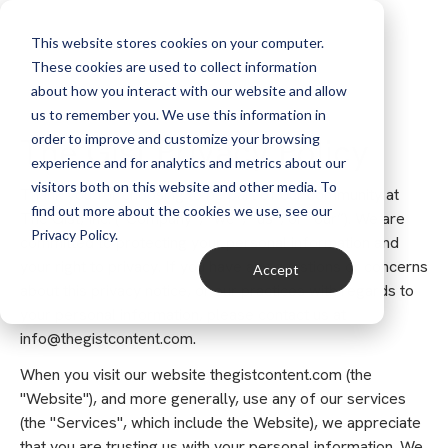
This website stores cookies on your computer.
These cookies are used to collect information
about how you interact with our website and allow
us to remember you. We use this information in
order to improve and customize your browsing
The Gist Privacy Policy
experience and for analytics and metrics about our
visitors both on this website and other media. To
Thank you for choosing to be part of our community at
find out more about the cookies we use, see our
The Gist, Inc. (“Company”, “we”, “us”, or “our”). We are
Privacy Policy.
committed to protecting your personal information and
your right to privacy. If you have any questions or concerns
Accept
about this privacy notice, or our practices with regards to
your personal information, please contact us at
info@thegistcontent.com.
When you visit our website thegistcontent.com (the
"Website"), and more generally, use any of our services
(the "Services", which include the Website), we appreciate
that you are trusting us with your personal information. We