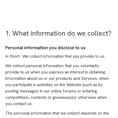
1. What information do we collect?
Personal information you disclose to us
In Short: We collect information that you provide to us.
We collect personal information that you voluntarily
provide to us when you express an interest in obtaining
information about us or our products and Services, when
you participate in activities on the Website (such as by
posting messages in our online forums or entering
competitions, contests or giveaways)or otherwise when
you contact us.
The personal information that we collect depends on the