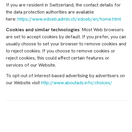
If you are resident in Switzerland, the contact details for
the data protection authorities are available
here:
https://www.edoeb.admin.ch/edoeb/en/home.html
Cookies and similar technologies
: Most Web browsers
are set to accept cookies by default. If you prefer, you can
usually choose to set your browser to remove cookies and
to reject cookies. If you choose to remove cookies or
reject cookies, this could affect certain features or
services of our Website.
To opt-out of interest-based advertising by advertisers on
our Website visit
http://www.aboutads.info/choices/