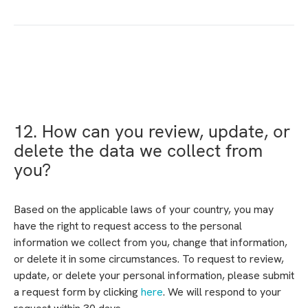
12. How can you review, update, or
delete the data we collect from
you?
Based on the applicable laws of your country, you may
have the right to request access to the personal
information we collect from you, change that information,
or delete it in some circumstances. To request to review,
update, or delete your personal information, please submit
a request form by clicking
here
. We will respond to your