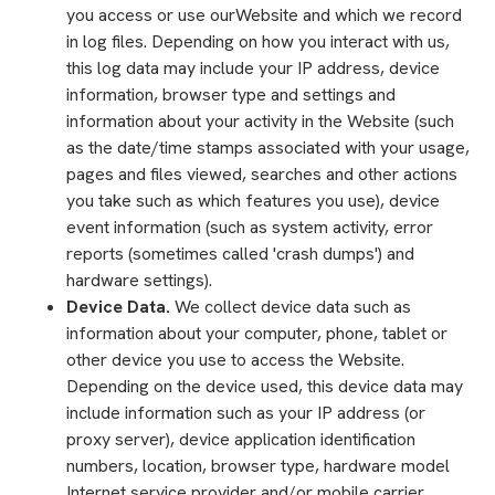
you access or use ourWebsite and which we record
in log files. Depending on how you interact with us,
this log data may include your IP address, device
information, browser type and settings and
information about your activity in the Website (such
as the date/time stamps associated with your usage,
pages and files viewed, searches and other actions
you take such as which features you use), device
event information (such as system activity, error
reports (sometimes called 'crash dumps') and
hardware settings).
Device Data.
We collect device data such as
information about your computer, phone, tablet or
other device you use to access the Website.
Depending on the device used, this device data may
include information such as your IP address (or
proxy server), device application identification
numbers, location, browser type, hardware model
Internet service provider and/or mobile carrier,