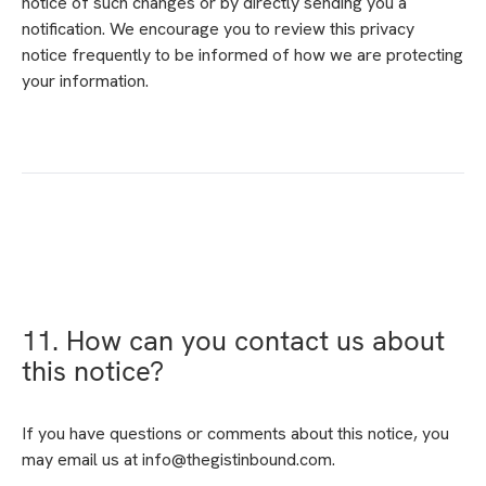
notice of such changes or by directly sending you a
notification. We encourage you to review this privacy
notice frequently to be informed of how we are protecting
your information.
11. How can you contact us about
this notice?
If you have questions or comments about this notice, you
may email us at info@thegistinbound.com.