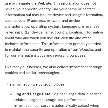
use or navigate the Website. This information does not
reveal your specific identity (like your name or contact
information) but may include device and usage information,
such as your IP address, browser and device
characteristics, operating system, language preferences,
referring URLs, device name, country, location, information
about who and when you use our Website and other
technical information. This information is primarily needed
to maintain the security and operation of our Website, and
for our internal analytics and reporting purposes.
Like many businesses, we also collect information through
cookies and similar technologies.
The information we collect includes:
Log and Usage Data.
Log and usage data is service-
related, diagnostic usage and performance
information our servers automatically collect when