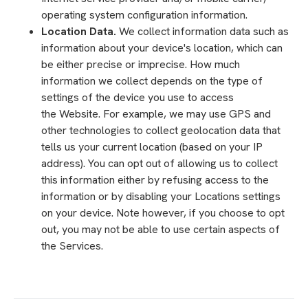
operating system configuration information.
Location Data.
We collect information data such as
information about your device's location, which can
be either precise or imprecise. How much
information we collect depends on the type of
settings of the device you use to access
the Website. For example, we may use GPS and
other technologies to collect geolocation data that
tells us your current location (based on your IP
address). You can opt out of allowing us to collect
this information either by refusing access to the
information or by disabling your Locations settings
on your device. Note however, if you choose to opt
out, you may not be able to use certain aspects of
the Services.