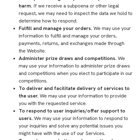
harm.
If we receive a subpoena or other legal
request, we may need to inspect the data we hold to
determine how to respond.
Fulfill and manage your orders.
We may use your
information to fulfill and manage your orders,
payments, returns, and exchanges made through
the Website.
Administer prize draws and competitions.
We
may use your information to administer prize draws
and competitions when you elect to participate in our
competitions.
To deliver and facilitate delivery of services to
the user.
We may use your information to provide
you with the requested service.
To respond to user inquiries/offer support to
users.
We may use your information to respond to
your inquiries and solve any potential issues you
might have with the use of our Services.