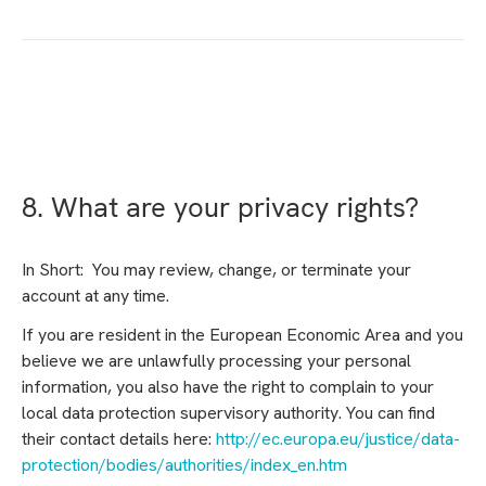
8. What are your privacy rights?
In Short: You may review, change, or terminate your
account at any time.
If you are resident in the European Economic Area and you
believe we are unlawfully processing your personal
information, you also have the right to complain to your
local data protection supervisory authority. You can find
their contact details here:
http://ec.europa.eu/justice/data-
protection/bodies/authorities/index_en.htm