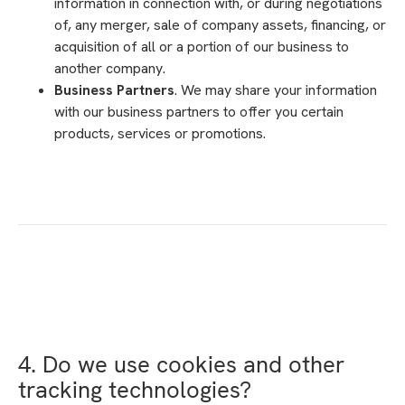
information in connection with, or during negotiations
of, any merger, sale of company assets, financing, or
acquisition of all or a portion of our business to
another company.
Business Partners
. We may share your information
with our business partners to offer you certain
products, services or promotions.
4. Do we use cookies and other
tracking technologies?