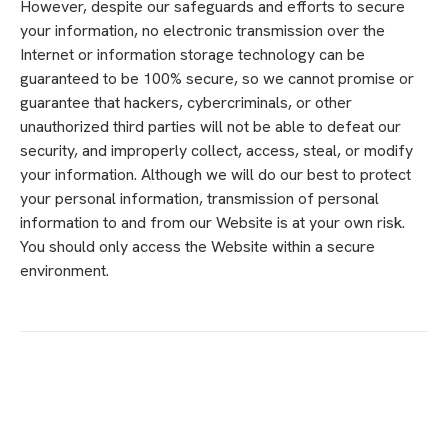
However, despite our safeguards and efforts to secure
your information, no electronic transmission over the
Internet or information storage technology can be
guaranteed to be 100% secure, so we cannot promise or
guarantee that hackers, cybercriminals, or other
unauthorized third parties will not be able to defeat our
security, and improperly collect, access, steal, or modify
your information. Although we will do our best to protect
your personal information, transmission of personal
information to and from our Website is at your own risk.
You should only access the Website within a secure
environment.