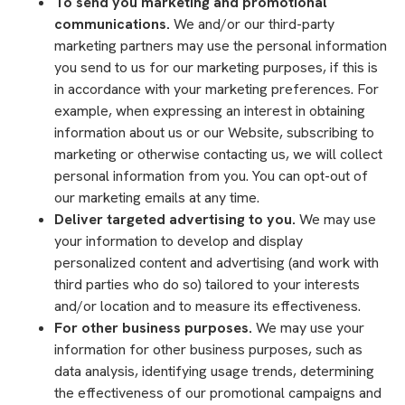
To send you marketing and promotional
communications.
We and/or our third-party
marketing partners may use the personal information
you send to us for our marketing purposes, if this is
in accordance with your marketing preferences. For
example, when expressing an interest in obtaining
information about us or our Website, subscribing to
marketing or otherwise contacting us, we will collect
personal information from you. You can opt-out of
our marketing emails at any time.
Deliver targeted advertising to you.
We may use
your information to develop and display
personalized content and advertising (and work with
third parties who do so) tailored to your interests
and/or location and to measure its effectiveness.
For other business purposes.
We may use your
information for other business purposes, such as
data analysis, identifying usage trends, determining
the effectiveness of our promotional campaigns and