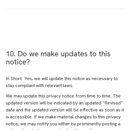
10. Do we make updates to this
notice?
In Short: Yes, we will update this notice as necessary to
stay compliant with relevant laws.
We may update this privacy notice from time to time. The
updated version will be indicated by an updated “Revised”
date and the updated version will be effective as soon as it
is accessible. If we make material changes to this privacy
notice, we may notify you either by prominently posting a