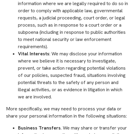
information where we are legally required to do so in
order to comply with applicable law, governmental
requests, a judicial proceeding, court order, or legal
process, such as in response to a court order or a
subpoena (including in response to public authorities
to meet national security or law enforcement
requirements).
Vital Interests
: We may disclose your information
where we believe it is necessary to investigate,
prevent, or take action regarding potential violations
of our policies, suspected fraud, situations involving
potential threats to the safety of any person and
illegal activities, or as evidence in litigation in which
we are involved.
More specifically, we may need to process your data or
share your personal information in the following situations:
Business Transfers
. We may share or transfer your