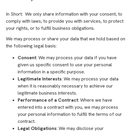
In Short: We only share information with your consent, to
comply with laws, to provide you with services, to protect
your rights, or to fulfill business obligations.
We may process or share your data that we hold based on
the following legal basis:
Consent
: We may process your data if you have
given us specific consent to use your personal
information in a specific purpose.
Legitimate Interests
: We may process your data
when it is reasonably necessary to achieve our
legitimate business interests.
Performance of a Contract
: Where we have
entered into a contract with you, we may process
your personal information to fulfill the terms of our
contract.
Legal Obligations
: We may disclose your