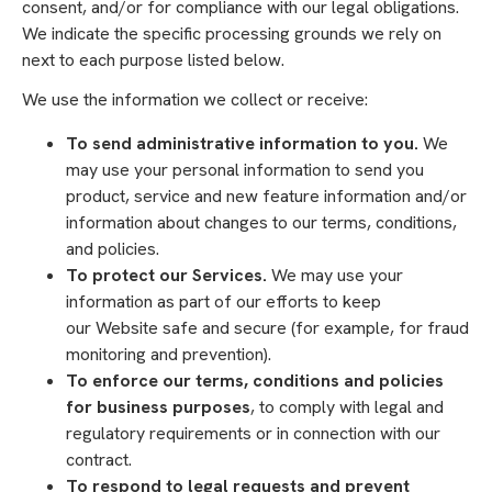
consent, and/or for compliance with our legal obligations.
We indicate the specific processing grounds we rely on
next to each purpose listed below.
We use the information we collect or receive:
To send administrative information to you.
We
may use your personal information to send you
product, service and new feature information and/or
information about changes to our terms, conditions,
and policies.
To protect our Services.
We may use your
information as part of our efforts to keep
our Website safe and secure (for example, for fraud
monitoring and prevention).
To enforce our terms, conditions and policies
for business purposes
, to comply with legal and
regulatory requirements or in connection with our
contract.
To respond to legal requests and prevent