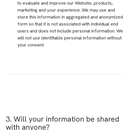
to evaluate and improve our Website, products,
marketing and your experience. We may use and
store this information in aggregated and anonymized
form so that it is not associated with individual end
users and does not include personal information. We
will not use identifiable personal information without
your consent.
3. Will your information be shared
with anyone?