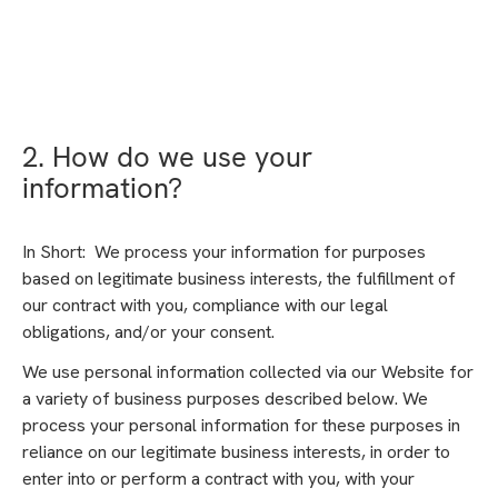
2. How do we use your
information?
In Short: We process your information for purposes
based on legitimate business interests, the fulfillment of
our contract with you, compliance with our legal
obligations, and/or your consent.
We use personal information collected via our Website for
a variety of business purposes described below. We
process your personal information for these purposes in
reliance on our legitimate business interests, in order to
enter into or perform a contract with you, with your