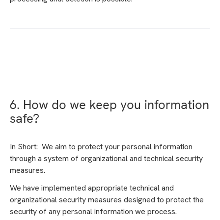
6. How do we keep you information
safe?
In Short: We aim to protect your personal information
through a system of organizational and technical security
measures.
We have implemented appropriate technical and
organizational security measures designed to protect the
security of any personal information we process.