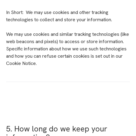
In Short: We may use cookies and other tracking
technologies to collect and store your information.
We may use cookies and similar tracking technologies (like
web beacons and pixels) to access or store information.
Specific information about how we use such technologies
and how you can refuse certain cookies is set out in our
Cookie Notice.
5. How long do we keep your