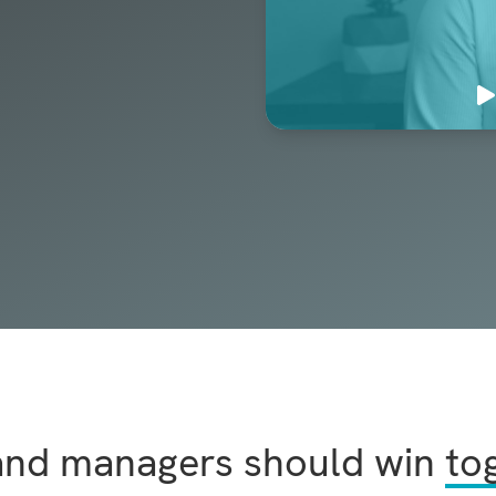
and managers should win
to