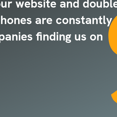
our website and doubl
 phones are constantly
panies finding us on