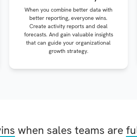
When you combine better data with
better reporting, everyone wins.
Create activity reports and deal
forecasts. And gain valuable insights
that can guide your organizational
growth strategy.
ins
when sales teams are
fu