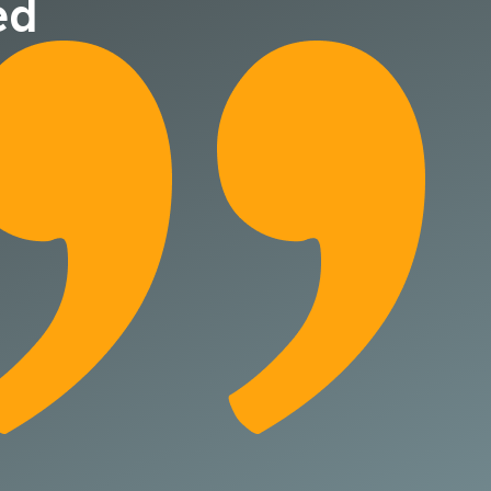
ed
They quickly fam
with our busines
structured appr
efforts.
Jeff Davis
Tapecon