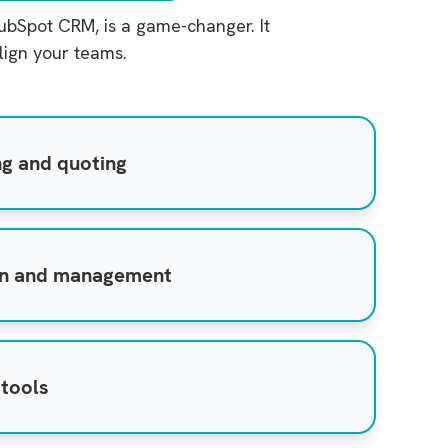
HubSpot CRM, is a game-changer. It
lign your teams.
ng and quoting
on and management
 tools