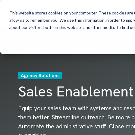
This website stores cookies on your computer. These cookies are u
allow us to remember you. We use this information in order to imp
about our visitors both on this website and other media. To find ou
Agency Solutions
Sales Enablement
Equip your sales team with systems and res
them better. Streamline outreach. Be more p
Automate the administrative stuff. Close mo