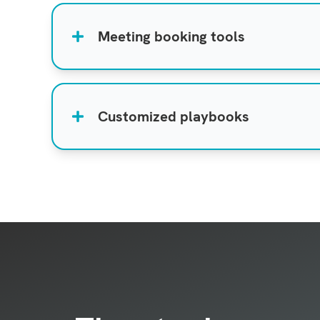
Meeting booking tools
Customized playbooks