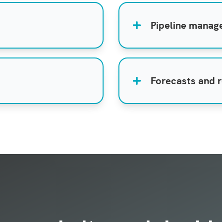
Pipeline mana
Forecasts and 