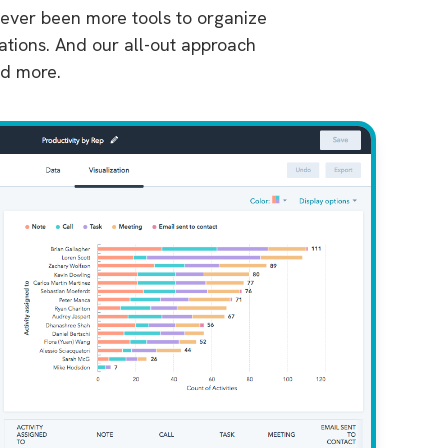
 never been more tools to organize
rations. And our all-out approach
nd more.