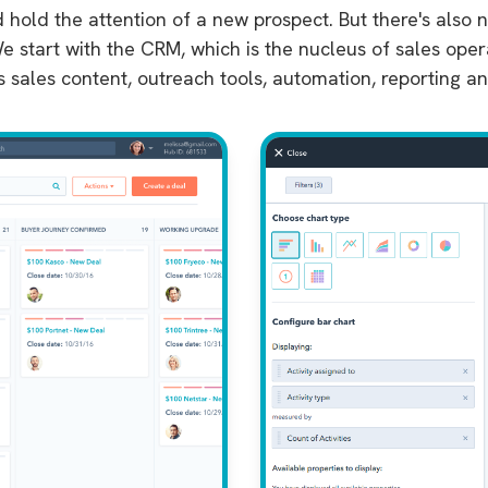
d hold the attention of a new prospect. But there's also
e start with the CRM, which is the nucleus of sales ope
s sales content, outreach tools, automation, reporting a