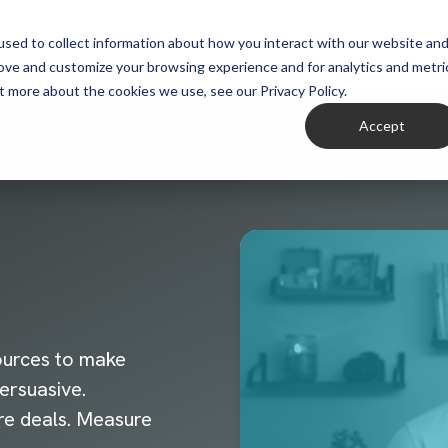
sed to collect information about how you interact with our website an
rove and customize your browsing experience and for analytics and metri
t more about the cookies we use, see our Privacy Policy.
Accept
ources to make
ersuasive.
re deals. Measure