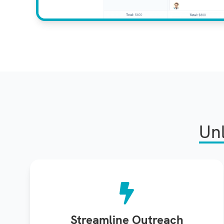
Un
Streamline Outreach