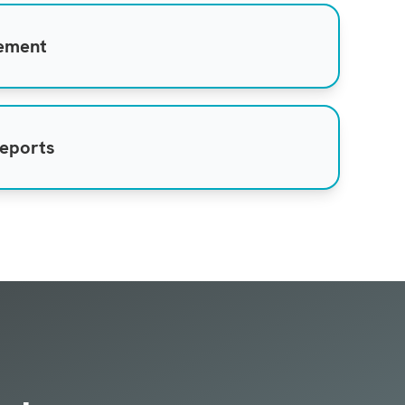
gement
reports