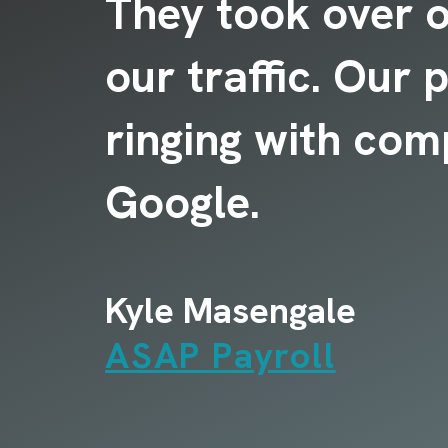
ly
They took over 
our traffic. Our
.
ringing with com
Google.
Kyle Masengale
ASAP Payroll