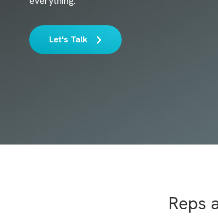
everything.
Let's Talk
Reps 