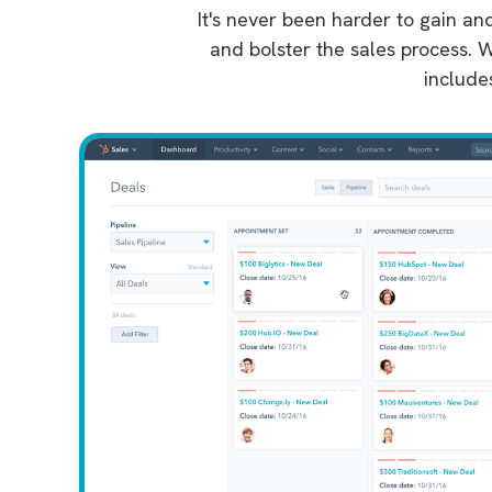
It's never been harder to gain an
and bolster the sales process. W
include