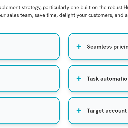
lement strategy, particularly one built on the robust 
ur sales team, save time, delight your customers, and a
Seamless prici
Task automati
Target account