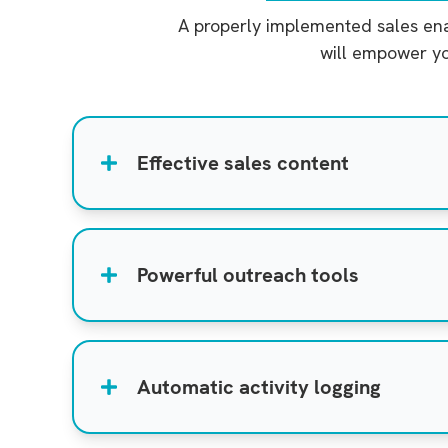
A properly implemented sales enab
will empower yo
Effective sales content
Powerful outreach tools
Automatic activity logging