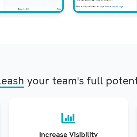
leash
your team's full potent
Increase Visibility