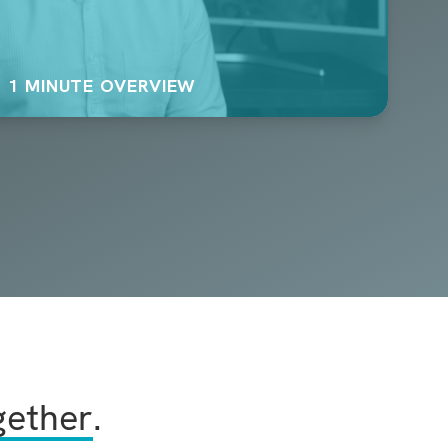
1 MINUTE OVERVIEW
gether
.