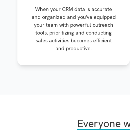
When your CRM data is accurate
and organized and you've equipped
your team with powerful outreach
tools, prioritizing and conducting
sales activities becomes efficient
and productive.
Everyone w