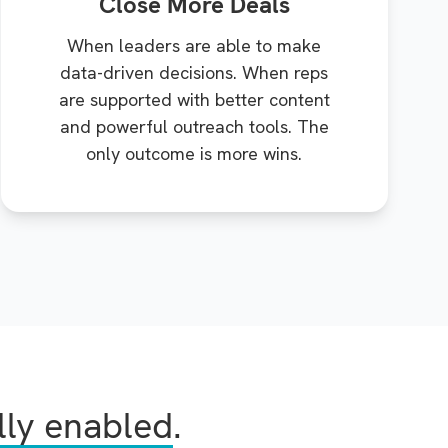
Close More Deals
When leaders are able to make
data-driven decisions. When reps
are supported with better content
and powerful outreach tools. The
only outcome is more wins.
lly enabled
.